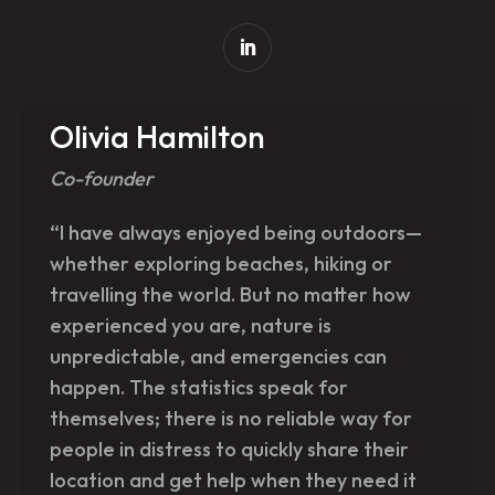
Olivia Hamilton
Co-founder
“I have always enjoyed being outdoors—
whether exploring beaches, hiking or
travelling the world. But no matter how
experienced you are, nature is
unpredictable, and emergencies can
happen. The statistics speak for
themselves; there is no reliable way for
people in distress to quickly share their
location and get help when they need it