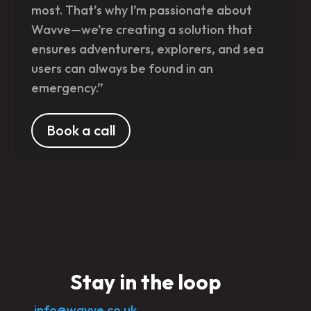
most. That’s why I’m passionate about
Wavve—we’re creating a solution that
ensures adventurers, explorers, and sea
users can always be found in an
emergency.”
Book a call
Stay in the loop
info@wavve.co.uk