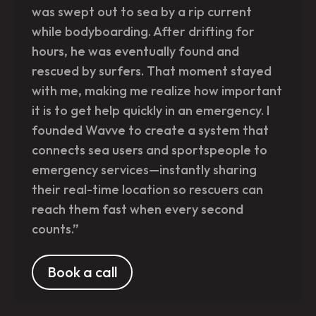
was swept out to sea by a rip current
while bodyboarding. After drifting for
hours, he was eventually found and
rescued by surfers. That moment stayed
with me, making me realize how important
it is to get help quickly in an emergency. I
founded Wavve to create a system that
connects sea users and sportspeople to
emergency services—instantly sharing
their real-time location so rescuers can
reach them fast when every second
counts.”
Book a call