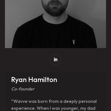
Ryan Hamilton
Co-founder
“Wavve was born from a deeply personal
experience. When I was younger, my dad